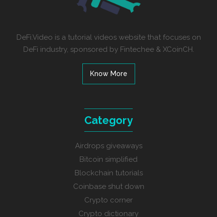
DeFi.Video is a tutorial videos website that focuses on
DeFi industry, sponsored by Fintechee & XCoinCH.
Know More
Category
Airdrops giveaways
Bitcoin simplified
Blockchain tutorials
Coinbase shut down
Crypto corner
Crypto dictionary