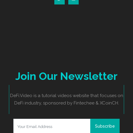
Join Our Newsletter
DeFi.Video is a tutorial videos website that focuses on
DeFi industry, sponsored by Fintechee & XCoinCH.
Subscribe