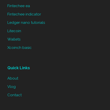
Fintechee ea
Fintechee indicator
Ledger nano tutorials
Litecoin
Wallets
Xcoinch basic
Quick Links
About
Vlog
Contact