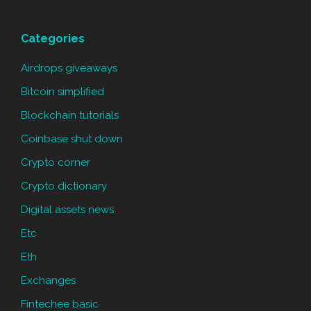
Categories
Airdrops giveaways
Bitcoin simplified
Blockchain tutorials
Coinbase shut down
Crypto corner
Crypto dictionary
Digital assets news
Etc
Eth
Exchanges
Fintechee basic