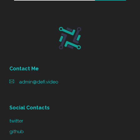
Contact Me
admin@defi.video
Social Contacts
twitter
github