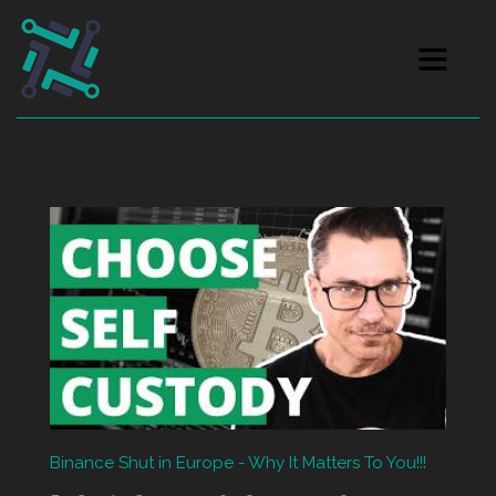
Binance Shut in Europe - Why It Matters To You!!!