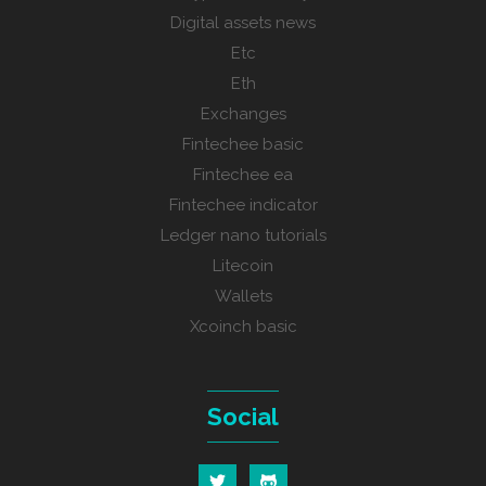
Digital assets news
Etc
Eth
Exchanges
Fintechee basic
Fintechee ea
Fintechee indicator
Ledger nano tutorials
Litecoin
Wallets
Xcoinch basic
Social