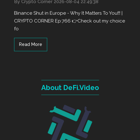
By Crypto Corner
2026-08-04 22:49:38
Binance Shut in Europe - Why It Matters To You!!! |
CRYPTO CORNER Ep:766 👉Check out my choice
fo
Read More
About DeFi.Video